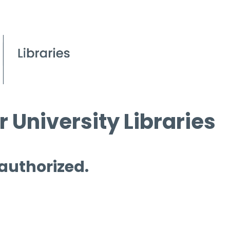
 University Libraries
 authorized.