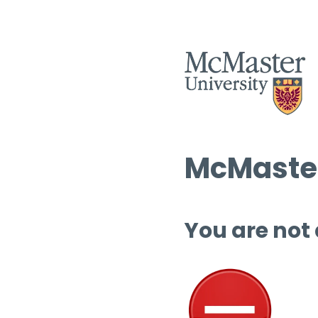
McMaster
You are not