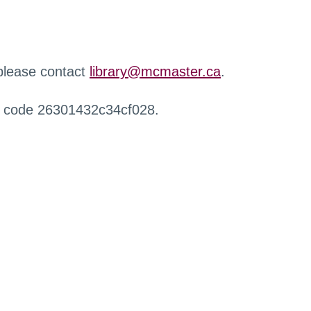
 please contact
library@mcmaster.ca
.
r code 26301432c34cf028.