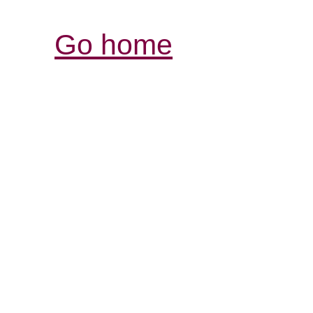
Go home