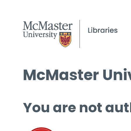
McMaster Univ
You are not aut