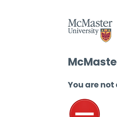
McMaster
You are not