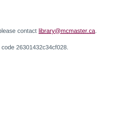
 please contact
library@mcmaster.ca
.
r code 26301432c34cf028.