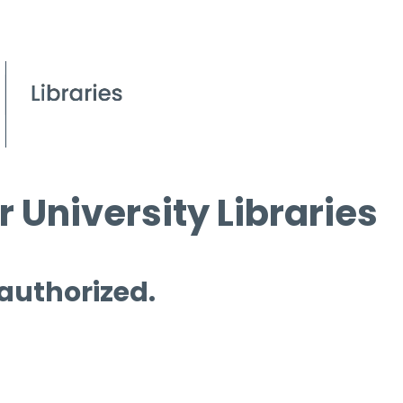
 University Libraries
 authorized.