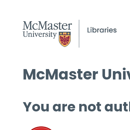
McMaster Univ
You are not aut