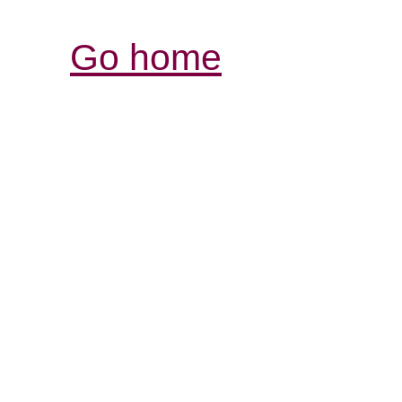
Go home