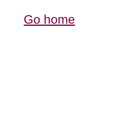
Go home