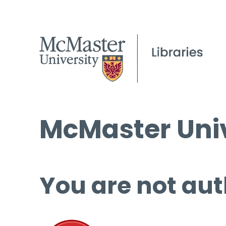
McMaster Univ
You are not aut