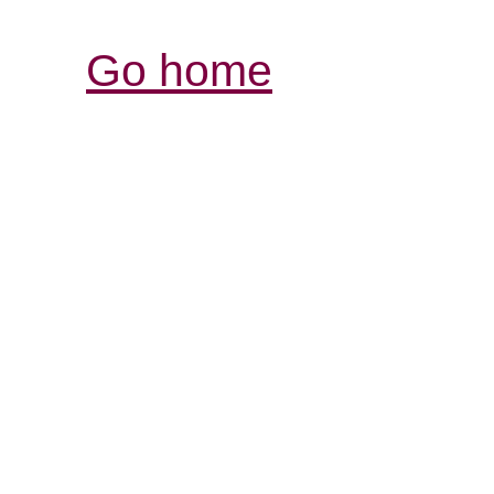
Go home