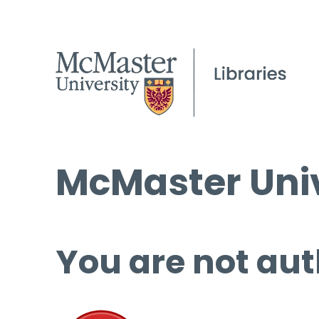
McMaster Univ
You are not aut