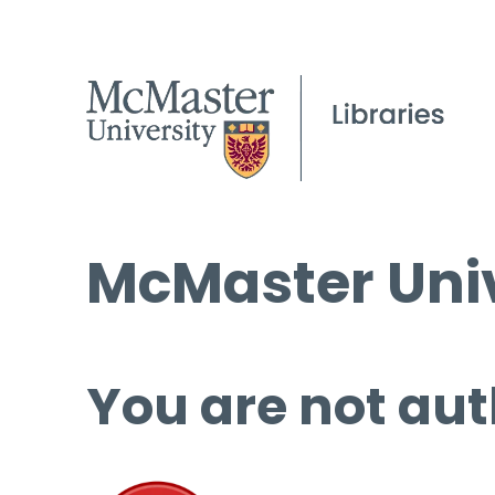
McMaster Univ
You are not aut