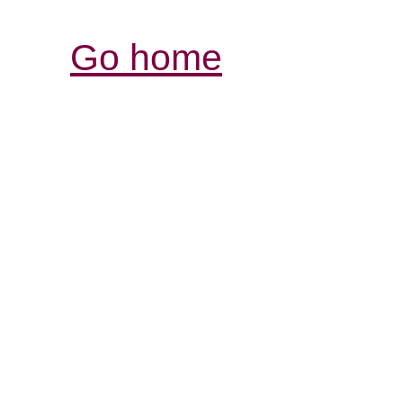
Go home