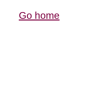
Go home