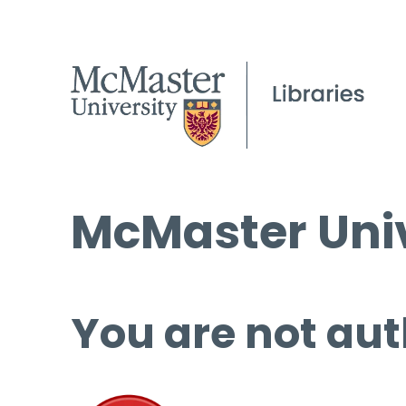
McMaster Univ
You are not aut