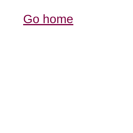
Go home