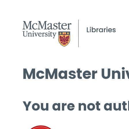
McMaster Univ
You are not aut