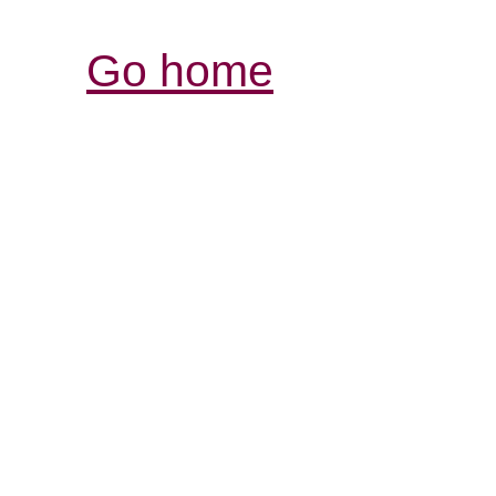
Go home