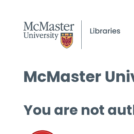
McMaster Univ
You are not aut