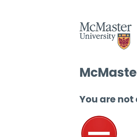
McMaster
You are not