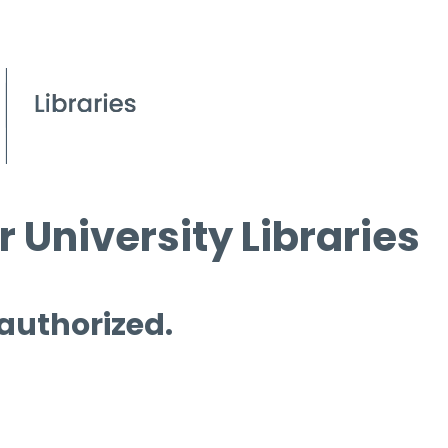
 University Libraries
 authorized.