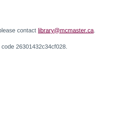
 please contact
library@mcmaster.ca
.
r code 26301432c34cf028.