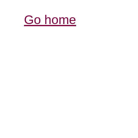
Go home