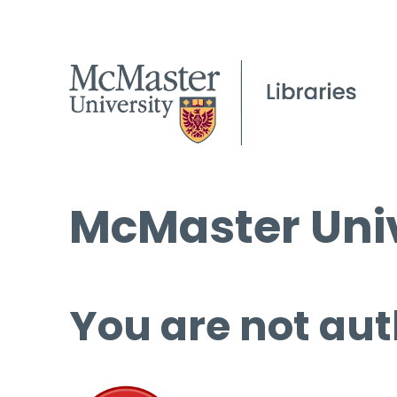
McMaster Univ
You are not aut