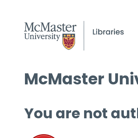
McMaster Univ
You are not aut