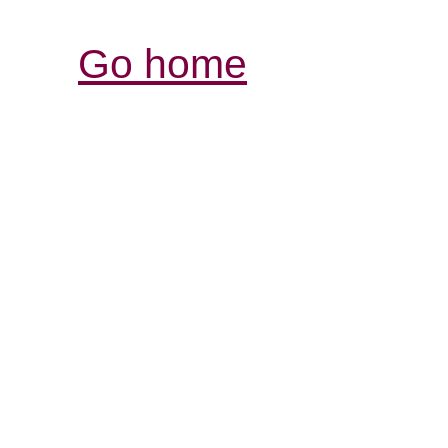
Go home