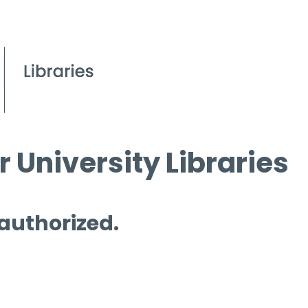
 University Libraries
 authorized.