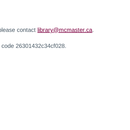
 please contact
library@mcmaster.ca
.
r code 26301432c34cf028.