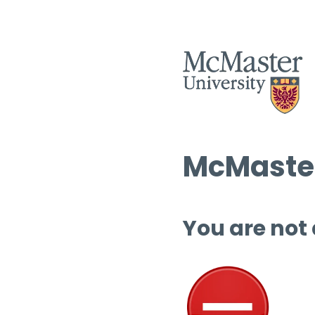
McMaster
You are not