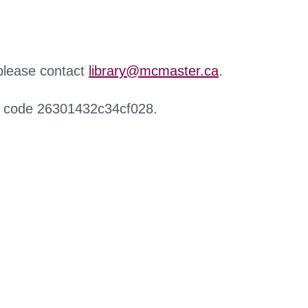
 please contact
library@mcmaster.ca
.
r code 26301432c34cf028.