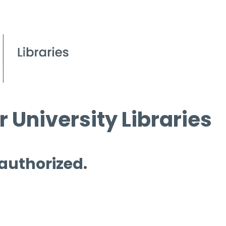
 University Libraries
 authorized.