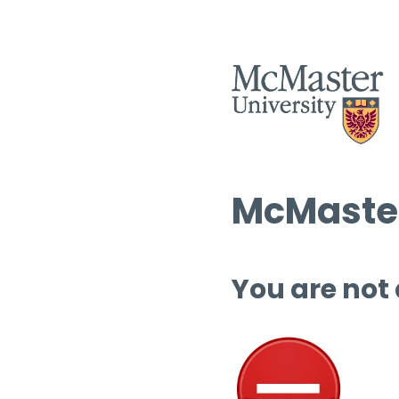
McMaster
You are not