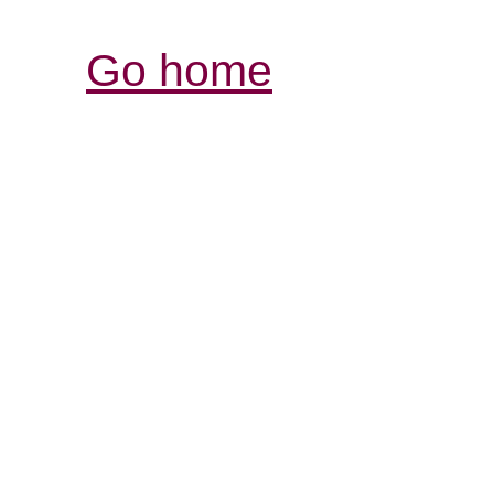
Go home