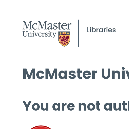
McMaster Univ
You are not aut