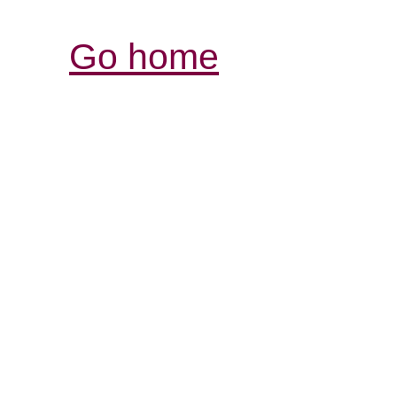
Go home