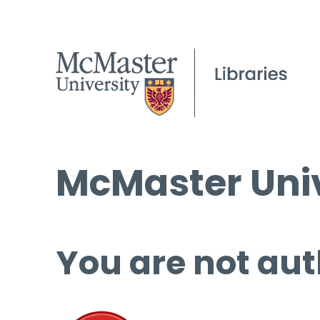
McMaster Univ
You are not aut