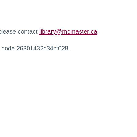
 please contact
library@mcmaster.ca
.
r code 26301432c34cf028.