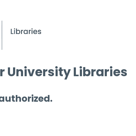
 University Libraries
 authorized.