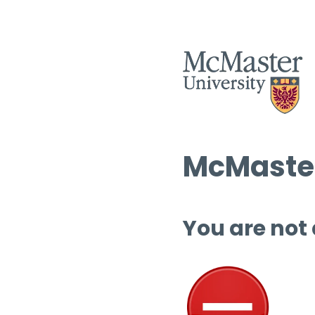
McMaster
You are not