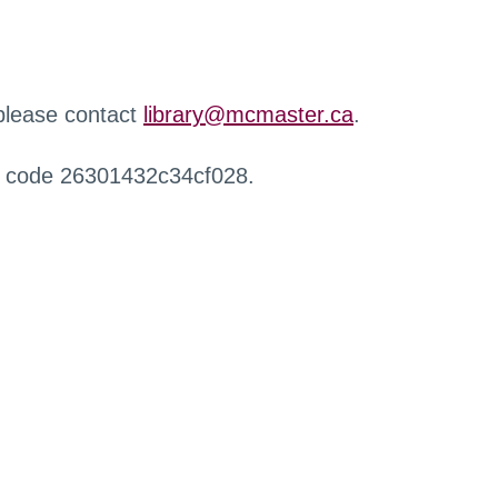
 please contact
library@mcmaster.ca
.
r code 26301432c34cf028.