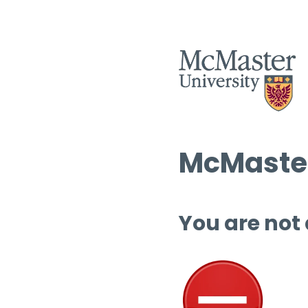
McMaster
You are not