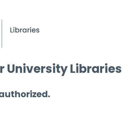
 University Libraries
 authorized.