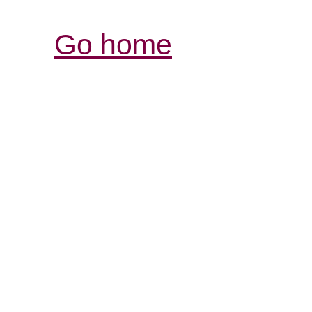
Go home