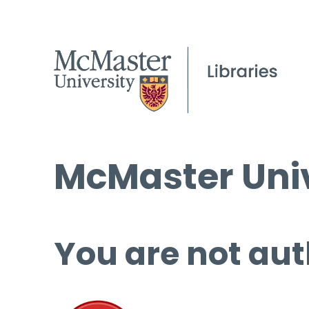
McMaster Univ
You are not aut