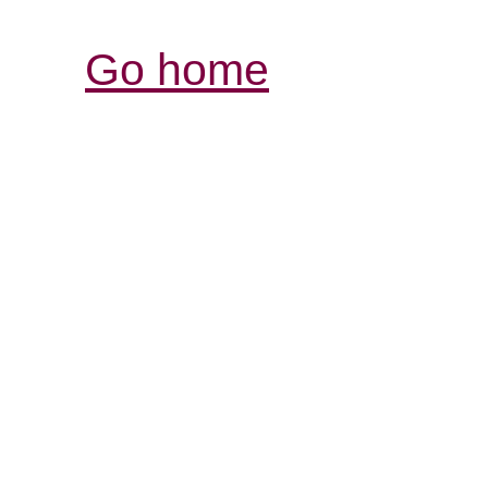
Go home