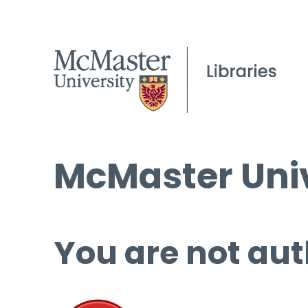
McMaster Univ
You are not aut