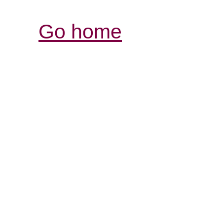
Go home