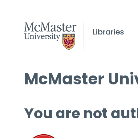
McMaster Univ
You are not aut