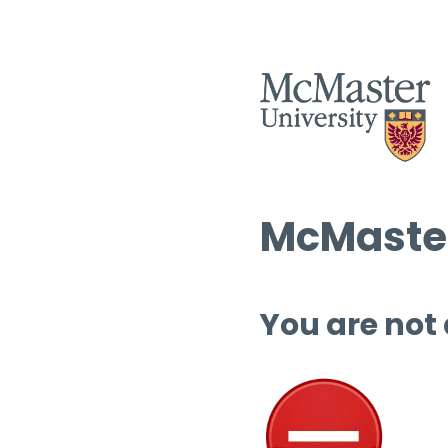
McMaster
You are not