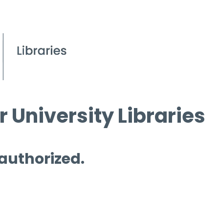
 University Libraries
 authorized.