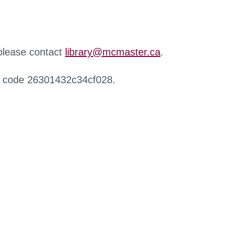
 please contact
library@mcmaster.ca
.
r code 26301432c34cf028.