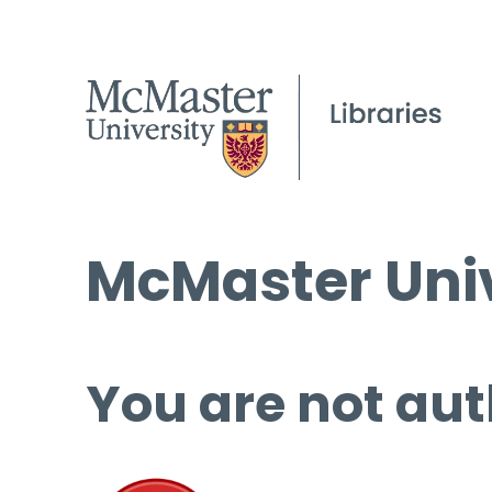
McMaster Univ
You are not aut