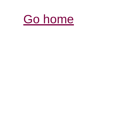
Go home