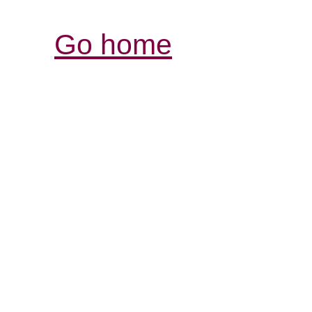
Go home