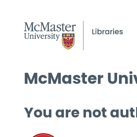
McMaster Univ
You are not aut