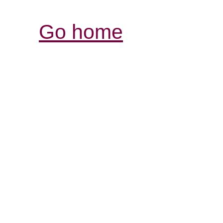
Go home