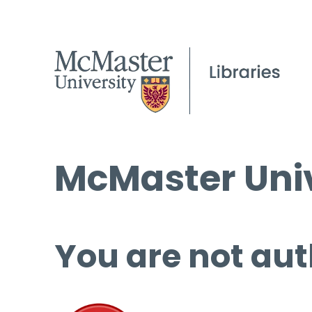
McMaster Univ
You are not aut