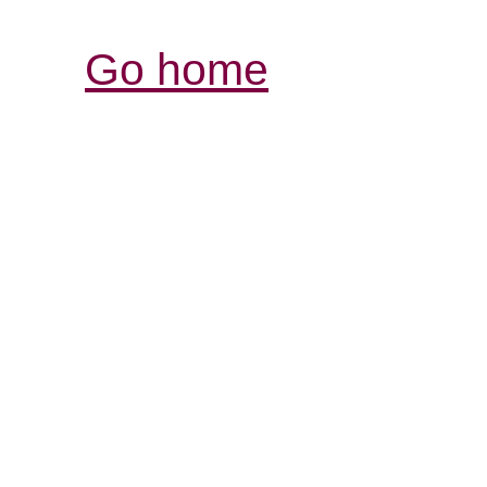
Go home