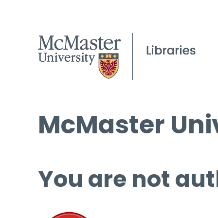
McMaster Univ
You are not aut