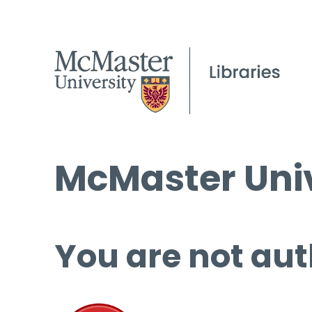
McMaster Univ
You are not aut