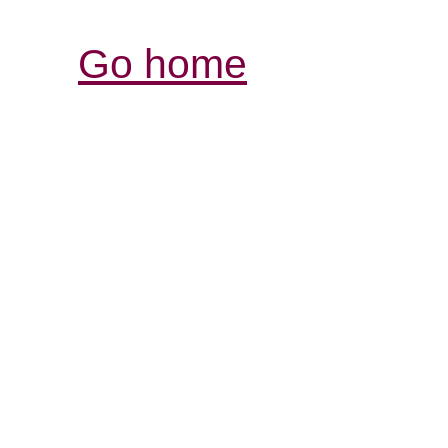
Go home