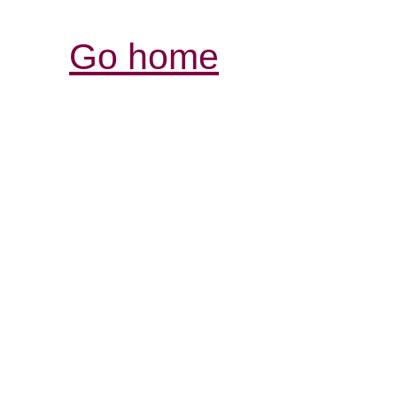
Go home