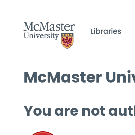
McMaster Univ
You are not aut