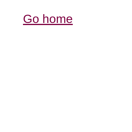
Go home