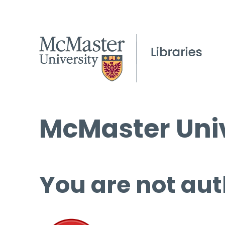
McMaster Univ
You are not aut