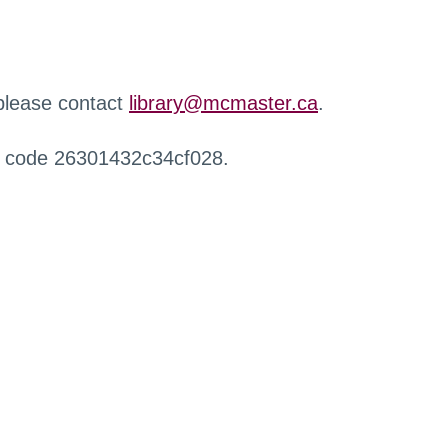
 please contact
library@mcmaster.ca
.
r code 26301432c34cf028.