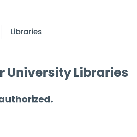
 University Libraries
 authorized.