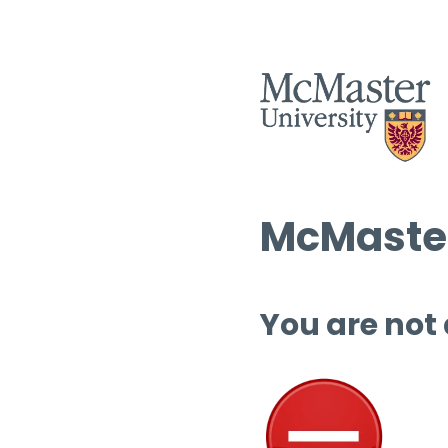
McMaster
You are not