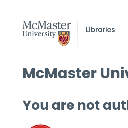
McMaster Univ
You are not aut