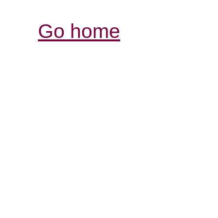
Go home