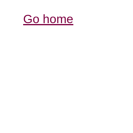
Go home