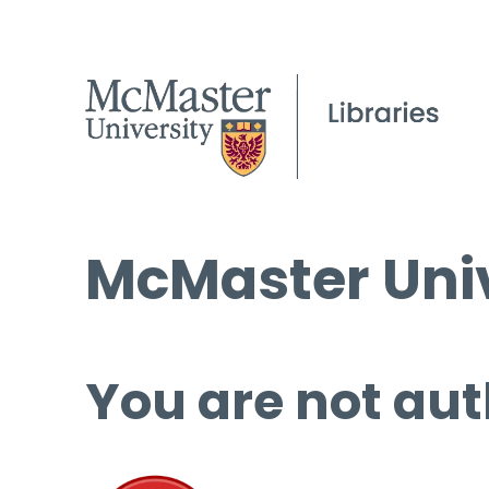
McMaster Univ
You are not aut