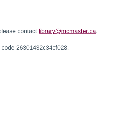
 please contact
library@mcmaster.ca
.
r code 26301432c34cf028.