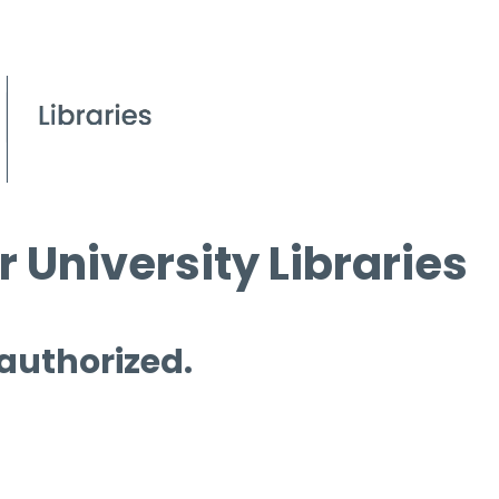
 University Libraries
 authorized.