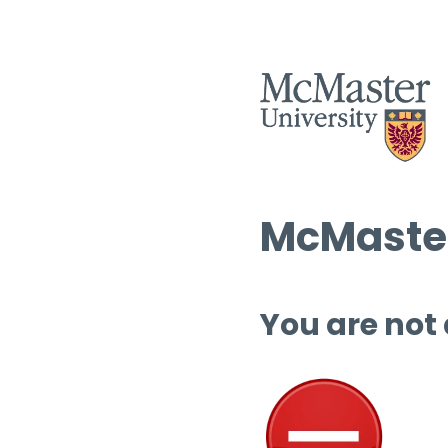
McMaster
You are not