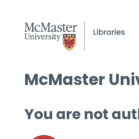
McMaster Univ
You are not aut