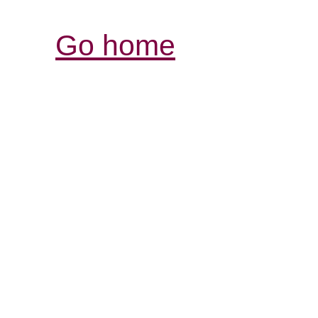
Go home