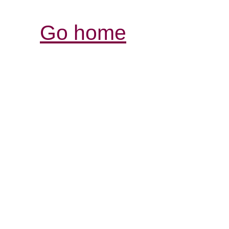
Go home