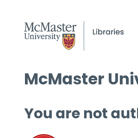
McMaster Univ
You are not aut