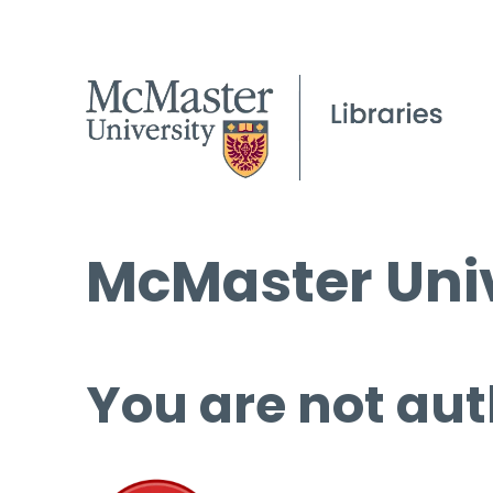
McMaster Univ
You are not aut