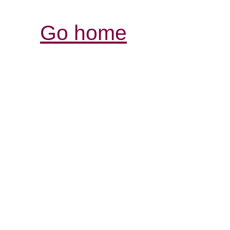
Go home