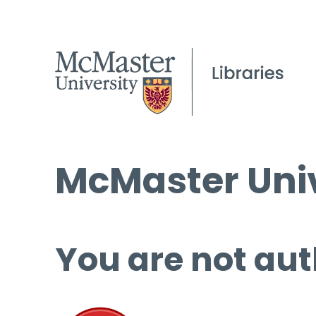
McMaster Univ
You are not aut