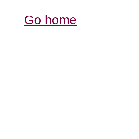
Go home