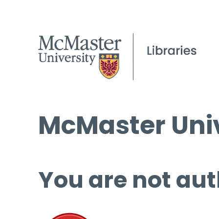
McMaster Univ
You are not aut