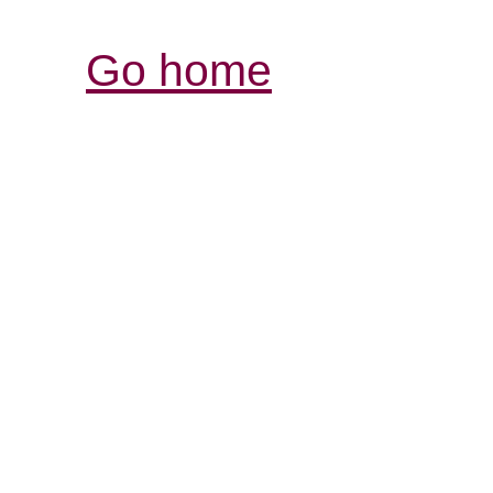
Go home