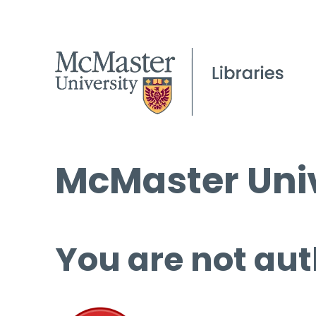
McMaster Univ
You are not aut