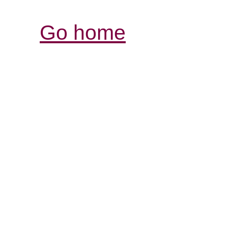
Go home