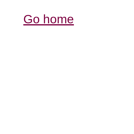
Go home