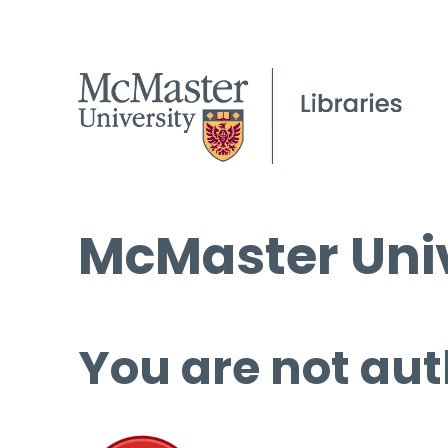
McMaster Univ
You are not aut