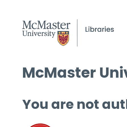
McMaster Univ
You are not aut