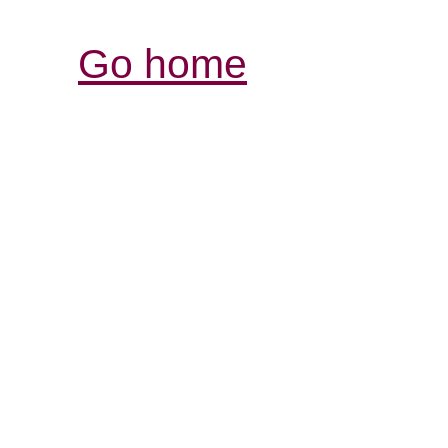
Go home