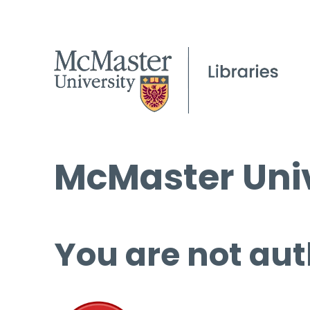
McMaster Univ
You are not aut