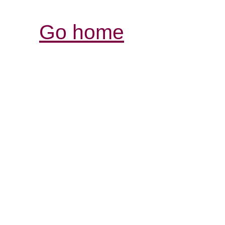
Go home