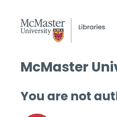
McMaster Univ
You are not aut