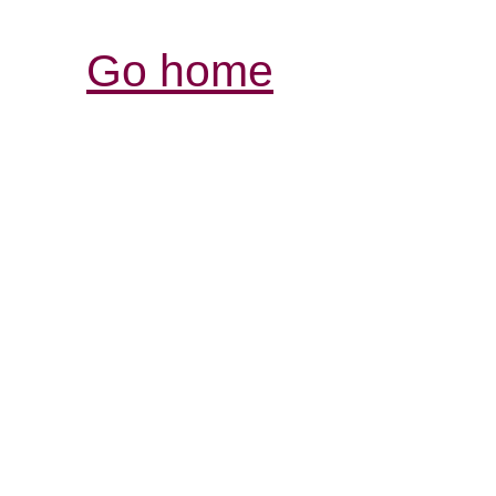
Go home