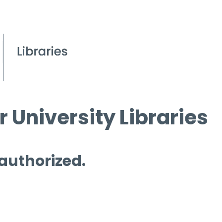
 University Libraries
 authorized.