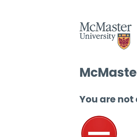
McMaster
You are not