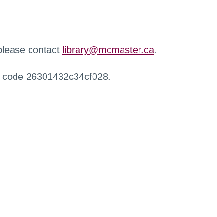
 please contact
library@mcmaster.ca
.
r code 26301432c34cf028.