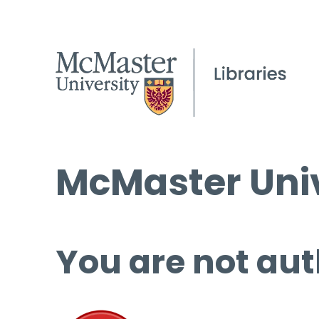
McMaster Univ
You are not aut