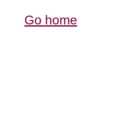
Go home