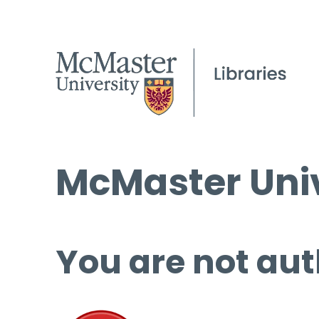
McMaster Univ
You are not aut