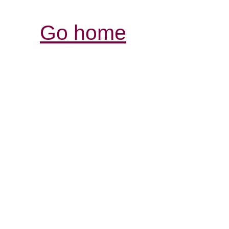
Go home