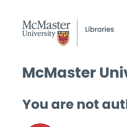
McMaster Univ
You are not aut