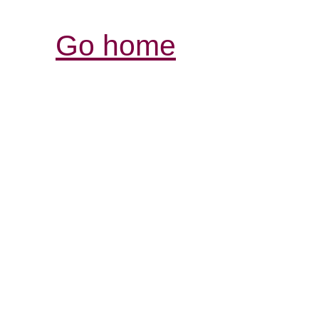
Go home