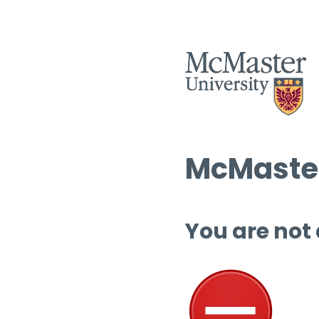
McMaster
You are not