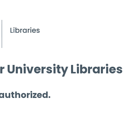
 University Libraries
 authorized.