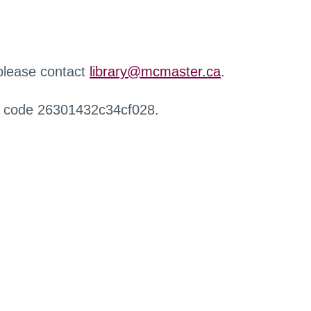
 please contact
library@mcmaster.ca
.
r code 26301432c34cf028.