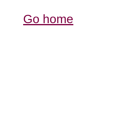
Go home