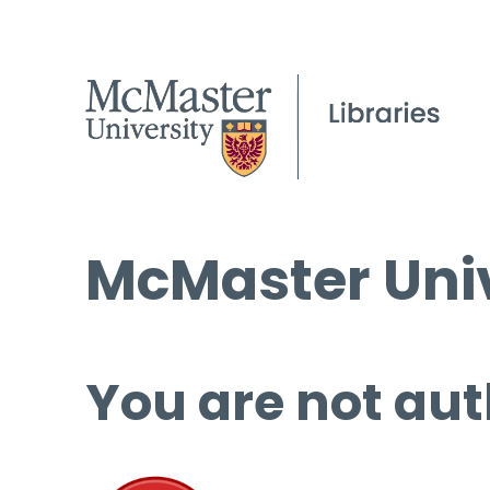
McMaster Univ
You are not aut